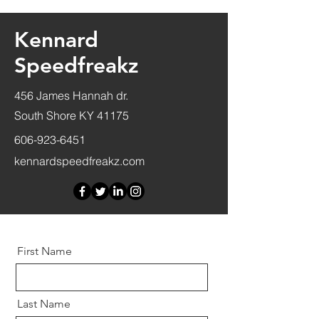
Kennard
Speedfreakz
456 James Hannah dr.
South Shore KY 41175
606-923-6451
kennardspeedfreakz.com
First Name
Last Name