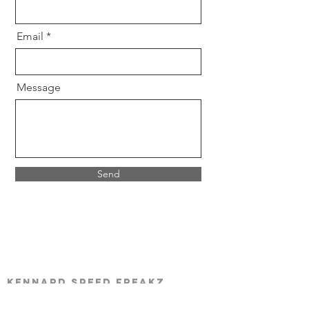
Email
Message
Send
Kennard Speed Freakz