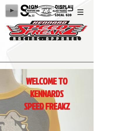
WELCOME TO
KENNARDS
SPEED FREAKZ