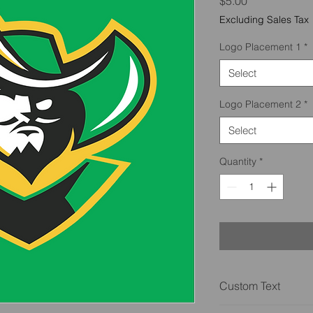
Price
$5.00
Excluding Sales Tax
Logo Placement 1
*
Select
Logo Placement 2
*
Select
Quantity
*
Custom Text
We also do custom tex