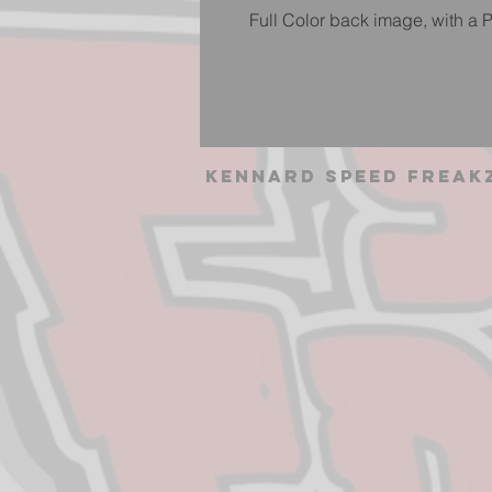
Full Color back image, with a P
Kennard Speed Freak