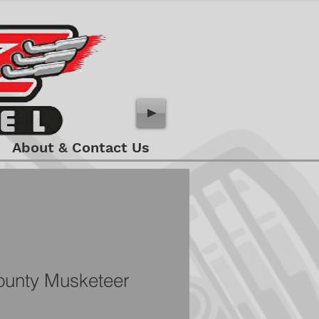
About & Contact Us
unty Musketeer