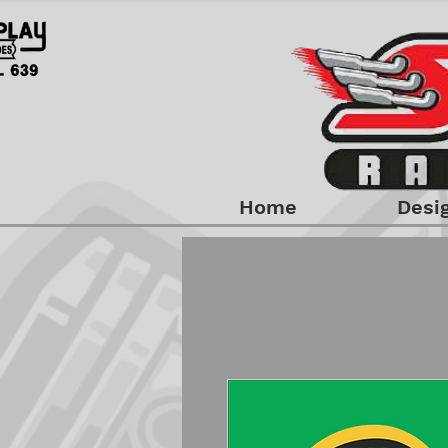
Home
Desi