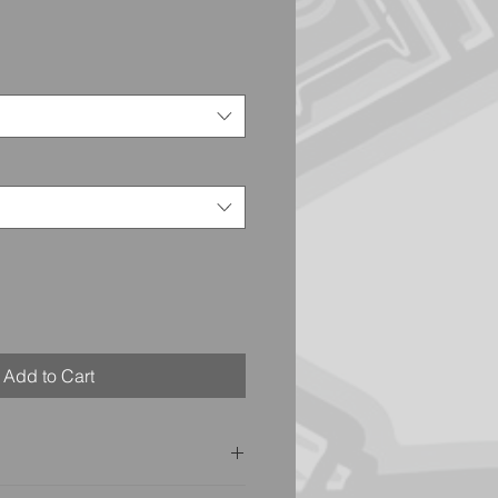
Add to Cart
t on the back of our shirts,