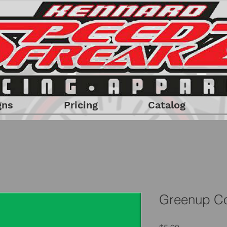
gns
Pricing
Catalog
Greenup Co